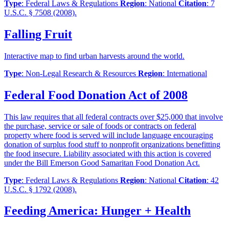
Type
: Federal Laws & Regulations
Region
: National
Citation
: 7
U.S.C. § 7508 (2008).
Falling Fruit
Interactive map to find urban harvests around the world.
Type
: Non-Legal Research & Resources
Region
: International
Federal Food Donation Act of 2008
This law requires that all federal contracts over $25,000 that involve
the purchase, service or sale of foods or contracts on federal
property where food is served will include language encouraging
donation of surplus food stuff to nonprofit organizations benefitting
the food insecure. Liability associated with this action is covered
under the Bill Emerson Good Samaritan Food Donation Act.
Type
: Federal Laws & Regulations
Region
: National
Citation
: 42
U.S.C. § 1792 (2008).
Feeding America: Hunger + Health