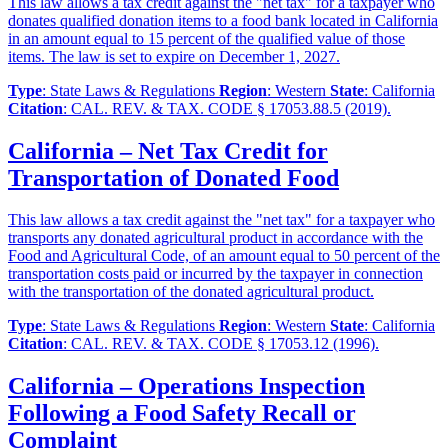
This law allows a tax credit against the "net tax" for a taxpayer who
donates qualified donation items to a food bank located in California
in an amount equal to 15 percent of the qualified value of those
items. The law is set to expire on December 1, 2027.
Type
: State Laws & Regulations
Region
: Western
State
: California
Citation
: CAL. REV. & TAX. CODE § 17053.88.5 (2019).
California – Net Tax Credit for
Transportation of Donated Food
This law allows a tax credit against the "net tax" for a taxpayer who
transports any donated agricultural product in accordance with the
Food and Agricultural Code, of an amount equal to 50 percent of the
transportation costs paid or incurred by the taxpayer in connection
with the transportation of the donated agricultural product.
Type
: State Laws & Regulations
Region
: Western
State
: California
Citation
: CAL. REV. & TAX. CODE § 17053.12 (1996).
California – Operations Inspection
Following a Food Safety Recall or
Complaint