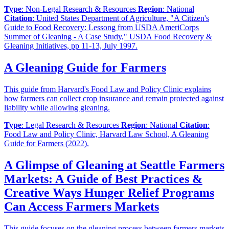
Type
: Non-Legal Research & Resources
Region
: National
Citation
: United States Department of Agriculture, "A Citizen's
Guide to Food Recovery: Lessong from USDA AmeriCorps
Summer of Gleaning - A Case Study," USDA Food Recovery &
Gleaning Initiatives, pp 11-13, July 1997.
A Gleaning Guide for Farmers
This guide from Harvard's Food Law and Policy Clinic explains
how farmers can collect crop insurance and remain protected against
liability while allowing gleaning.
Type
: Legal Research & Resources
Region
: National
Citation
:
Food Law and Policy Clinic, Harvard Law School, A Gleaning
Guide for Farmers (2022).
A Glimpse of Gleaning at Seattle Farmers
Markets: A Guide of Best Practices &
Creative Ways Hunger Relief Programs
Can Access Farmers Markets
This guide focuses on the gleaning process between farmers markets