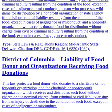
criminal liability resulting from the condition of the food, except in
cases of negligence or misconduct; a person who processes wild
game for distribution by a nonprofit organization or state agency
from civil or criminal liability resulting from the condition of the
food, except in cases of negligence or misconduct; and a nonprofit
organization who accepts donated food for distribution without
charge from civil or criminal liability resulting from the condition of
the food, except in cases of negligence or misconduct.
Type
: State Laws & Regulations
Region
: Mid-Atlantic
State
:
Delaware
Citation
: DEL. CODE tit. 16 § 6820 (1982).
District of Columbia – Liability of Food
Donor and Organizations Receiving Food
Donations
This law protects a food donor who donates to a charitable or not-
for-profit organization, and the charitable or not-for-profit
organization which receives and distributes such food without
charge or at a nominal charge, from criminal or civil liability arising
from an injury or death due to the condition of such food, except in
cases of negligence or misconduct.