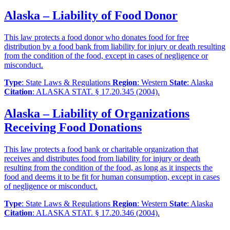
Alaska – Liability of Food Donor
This law protects a food donor who donates food for free
distribution by a food bank from liability for injury or death resulting
from the condition of the food, except in cases of negligence or
misconduct.
Type
: State Laws & Regulations
Region
: Western
State
: Alaska
Citation
: ALASKA STAT. § 17.20.345 (2004).
Alaska – Liability of Organizations
Receiving Food Donations
This law protects a food bank or charitable organization that
receives and distributes food from liability for injury or death
resulting from the condition of the food, as long as it inspects the
food and deems it to be fit for human consumption, except in cases
of negligence or misconduct.
Type
: State Laws & Regulations
Region
: Western
State
: Alaska
Citation
: ALASKA STAT. § 17.20.346 (2004).