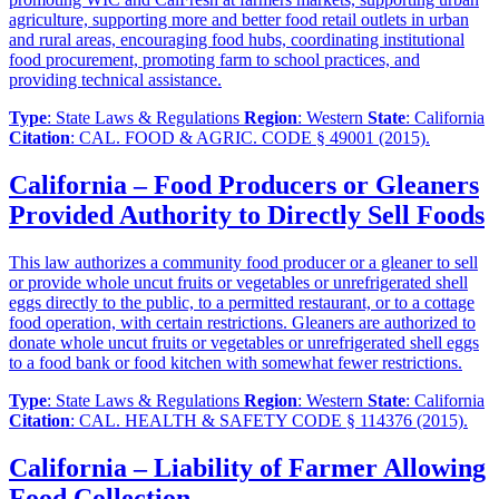
agriculture, supporting more and better food retail outlets in urban
and rural areas, encouraging food hubs, coordinating institutional
food procurement, promoting farm to school practices, and
providing technical assistance.
Type
: State Laws & Regulations
Region
: Western
State
: California
Citation
: CAL. FOOD & AGRIC. CODE § 49001 (2015).
California – Food Producers or Gleaners
Provided Authority to Directly Sell Foods
This law authorizes a community food producer or a gleaner to sell
or provide whole uncut fruits or vegetables or unrefrigerated shell
eggs directly to the public, to a permitted restaurant, or to a cottage
food operation, with certain restrictions. Gleaners are authorized to
donate whole uncut fruits or vegetables or unrefrigerated shell eggs
to a food bank or food kitchen with somewhat fewer restrictions.
Type
: State Laws & Regulations
Region
: Western
State
: California
Citation
: CAL. HEALTH & SAFETY CODE § 114376 (2015).
California – Liability of Farmer Allowing
Food Collection