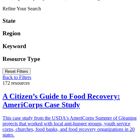
Refine Your Search
State
Region
Keyword
Resource Type
Reset Filters
Back to Filters
172 resources
A Citizen’s Guide to Food Recovery:
AmeriCorps Case Study
This case study from the USDA's AmeriCorps Summer of Gleaning
projects that worked with local anti-hunger groups, youth service
corps, churches, food banks, and food recovery organizations in 20
states.