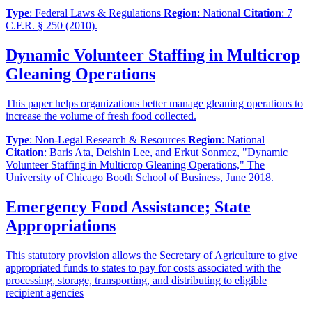
Type
: Federal Laws & Regulations
Region
: National
Citation
: 7
C.F.R. § 250 (2010).
Dynamic Volunteer Staffing in Multicrop
Gleaning Operations
This paper helps organizations better manage gleaning operations to
increase the volume of fresh food collected.
Type
: Non-Legal Research & Resources
Region
: National
Citation
: Baris Ata, Deishin Lee, and Erkut Sonmez, "Dynamic
Volunteer Staffing in Multicrop Gleaning Operations," The
University of Chicago Booth School of Business, June 2018.
Emergency Food Assistance; State
Appropriations
This statutory provision allows the Secretary of Agriculture to give
appropriated funds to states to pay for costs associated with the
processing, storage, transporting, and distributing to eligible
recipient agencies