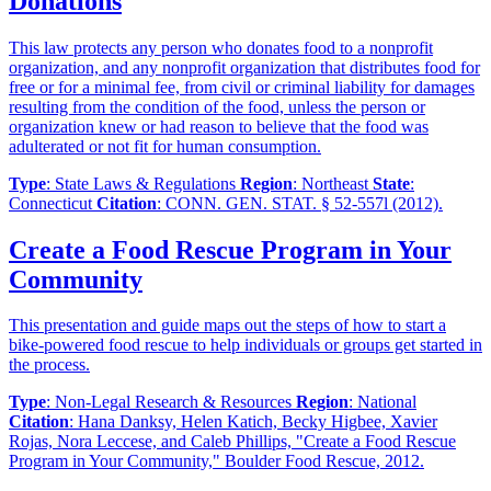
Donations
This law protects any person who donates food to a nonprofit
organization, and any nonprofit organization that distributes food for
free or for a minimal fee, from civil or criminal liability for damages
resulting from the condition of the food, unless the person or
organization knew or had reason to believe that the food was
adulterated or not fit for human consumption.
Type
: State Laws & Regulations
Region
: Northeast
State
:
Connecticut
Citation
: CONN. GEN. STAT. § 52-557l (2012).
Create a Food Rescue Program in Your
Community
This presentation and guide maps out the steps of how to start a
bike-powered food rescue to help individuals or groups get started in
the process.
Type
: Non-Legal Research & Resources
Region
: National
Citation
: Hana Danksy, Helen Katich, Becky Higbee, Xavier
Rojas, Nora Leccese, and Caleb Phillips, "Create a Food Rescue
Program in Your Community," Boulder Food Rescue, 2012.