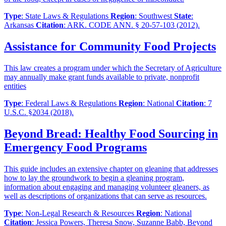
Type
: State Laws & Regulations
Region
: Southwest
State
:
Arkansas
Citation
: ARK. CODE ANN. § 20-57-103 (2012).
Assistance for Community Food Projects
This law creates a program under which the Secretary of Agriculture
may annually make grant funds available to private, nonprofit
entities
Type
: Federal Laws & Regulations
Region
: National
Citation
: 7
U.S.C. §2034 (2018).
Beyond Bread: Healthy Food Sourcing in
Emergency Food Programs
This guide includes an extensive chapter on gleaning that addresses
how to lay the groundwork to begin a gleaning program,
information about engaging and managing volunteer gleaners, as
well as descriptions of organizations that can serve as resources.
Type
: Non-Legal Research & Resources
Region
: National
Citation
: Jessica Powers, Theresa Snow, Suzanne Babb, Beyond