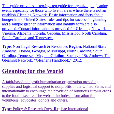
This guide provides a step-by-step guide for organizing a gleaning
event, especially for those who live in areas where there is not an
establish Gleaning Network. Basic information and facts about
hunger in the United States, rules and tips for successful gleaning,
and a sample gleaner information and liability form are also
provided. Contact information is provided for Gleaning Networks in
Virginia, Alabama, Florida, Georgia, Mississippi, North Carolina,
South Carolina, and Tennessee.
Type
: Non-Legal Research & Resources
Region
: National
State
:
Alabama, Florida, Georgia, Mississippi, North Carolina, South
Carolina, Tennessee, Virginia
Citation
: Society of St. Andrew: The
Gleaning Network, "Gleaner's Handbook," 2012.
Gleaning for the World
A faith-based nonprofit humanitarian organization providing
supplies and logistical support to nonprofits in the United States and
internationally to encourage the provision of nutritious surplus crops
to the food insecure. The website includes information for
volunteers, advocates, donors and others.
Type
: Policy & Research Orgs.
Region
: International