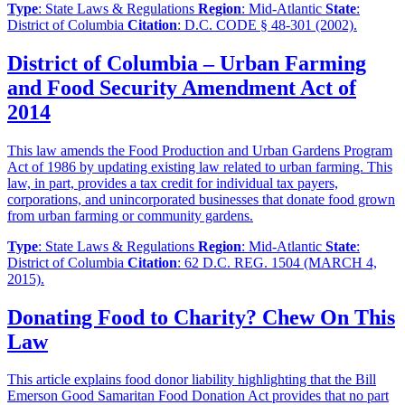
Type
: State Laws & Regulations
Region
: Mid-Atlantic
State
:
District of Columbia
Citation
: D.C. CODE § 48-301 (2002).
District of Columbia – Urban Farming
and Food Security Amendment Act of
2014
This law amends the Food Production and Urban Gardens Program
Act of 1986 by updating existing law related to urban farming. This
law, in part, provides a tax credit for individual tax payers,
corporations, and unincorporated businesses that donate food grown
from urban farming or community gardens.
Type
: State Laws & Regulations
Region
: Mid-Atlantic
State
:
District of Columbia
Citation
: 62 D.C. REG. 1504 (MARCH 4,
2015).
Donating Food to Charity? Chew On This
Law
This article explains food donor liability highlighting that the Bill
Emerson Good Samaritan Food Donation Act provides that no part