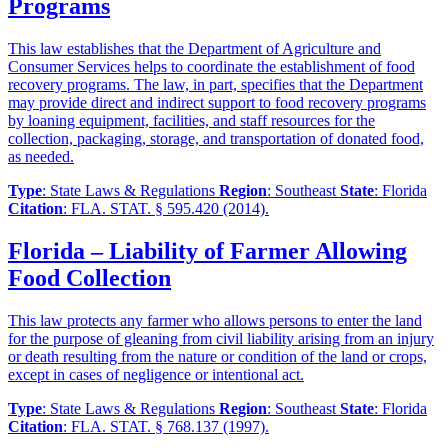
Programs
This law establishes that the Department of Agriculture and
Consumer Services helps to coordinate the establishment of food
recovery programs. The law, in part, specifies that the Department
may provide direct and indirect support to food recovery programs
by loaning equipment, facilities, and staff resources for the
collection, packaging, storage, and transportation of donated food,
as needed.
Type
: State Laws & Regulations
Region
: Southeast
State
: Florida
Citation
: FLA. STAT. § 595.420 (2014).
Florida – Liability of Farmer Allowing
Food Collection
This law protects any farmer who allows persons to enter the land
for the purpose of gleaning from civil liability arising from an injury
or death resulting from the nature or condition of the land or crops,
except in cases of negligence or intentional act.
Type
: State Laws & Regulations
Region
: Southeast
State
: Florida
Citation
: FLA. STAT. § 768.137 (1997).