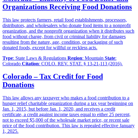
Organizations Receiving Food Donations
This law protects farmers, retail food establishments, processors,
distributors, and wholesalers who donate food items to a nonprofit
organization, and the nonprofit organization when it distributes such
food without charge, from civil or criminal liability for damages
resulting from the nature, age, condition, or packaging of such
donated foods, except for willful or reckless acts.
Type
: State Laws & Regulations
Region
: Mountain
State
:
Colorado
Citation
: COLO. REV. STAT. § 13-21-113 (2016).
Colorado – Tax Credit for Food
Donations
This law allows any taxpayer who makes a food contribution to a
hunger relief charitable organization during a tax year beginning on
Jan. 1, 2015, but before Jan. 1, 2020, and receives a credit
certificate, a credit against income taxes equal to either 25 percent,
not to exceed $5,000 of the wholesale market price, or recent sale
price of the food contribution. This law is repealed effective January
1, 2025.