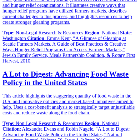
and hunger relief organizations. It illustrates creative ways that
hunger relief programs have utilized farmers markets, describes
current challenges to this process, and highlights resources to help
create stronger gleaning programs.
Type
: Non-Legal Research & Resources
Region
: National
State
:
Washington
Citation
: Emma Kent, "A Glimpse of Gleaning at
Seattle Farmers Markets, A Guide of Best Practices & Creative
Ways Hunger Relief Programs Can Access Farmers Markets,"
Jewish Family Service, Meals Partnership Coalition, & Rotary First
Harvest, 2010.
A Lot to Digest: Advancing Food Waste
Policy in the United States
This article highlights the staggering quantity of food waste in the
U.S. and innovative policies and market-based initiaitives aimed to
help. Uses a cost-benefit analysis to strategically target unjustifiable
costs and reduce waste along the food chain.
Type
: Non-Legal Research & Resources
Region
: National
Citation
: Alexandra Evans and Robin Nagele, "A Lot to Digest:
Advancing Food Waste Policy in the United States," Natural