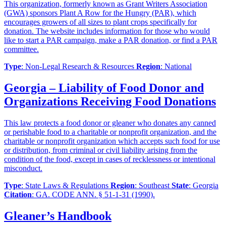
This organization, formerly known as Grant Writers Association
(GWA) sponsors Plant A Row for the Hungry (PAR), which
encourages growers of all sizes to plant crops specifically for
donation. The website includes information for those who would
like to start a PAR campaign, make a PAR donation, or find a PAR
committee.
Type
: Non-Legal Research & Resources
Region
: National
Georgia – Liability of Food Donor and
Organizations Receiving Food Donations
This law protects a food donor or gleaner who donates any canned
or perishable food to a charitable or nonprofit organization, and the
charitable or nonprofit organization which accepts such food for use
or distribution, from criminal or civil liability arising from the
condition of the food, except in cases of recklessness or intentional
misconduct.
Type
: State Laws & Regulations
Region
: Southeast
State
: Georgia
Citation
: GA. CODE ANN. § 51-1-31 (1990).
Gleaner’s Handbook