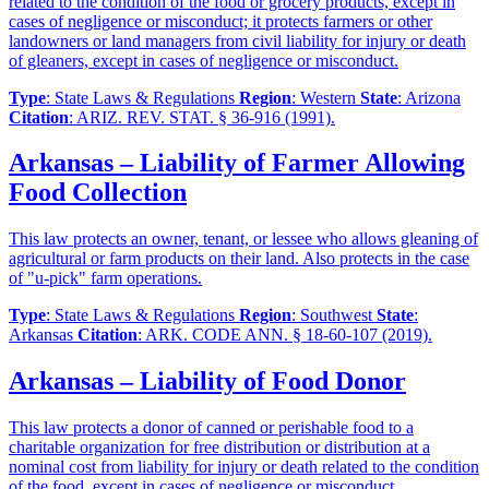
related to the condition of the food or grocery products, except in
cases of negligence or misconduct; it protects farmers or other
landowners or land managers from civil liability for injury or death
of gleaners, except in cases of negligence or misconduct.
Type
: State Laws & Regulations
Region
: Western
State
: Arizona
Citation
: ARIZ. REV. STAT. § 36-916 (1991).
Arkansas – Liability of Farmer Allowing
Food Collection
This law protects an owner, tenant, or lessee who allows gleaning of
agricultural or farm products on their land. Also protects in the case
of "u-pick" farm operations.
Type
: State Laws & Regulations
Region
: Southwest
State
:
Arkansas
Citation
: ARK. CODE ANN. § 18-60-107 (2019).
Arkansas – Liability of Food Donor
This law protects a donor of canned or perishable food to a
charitable organization for free distribution or distribution at a
nominal cost from liability for injury or death related to the condition
of the food, except in cases of negligence or misconduct.