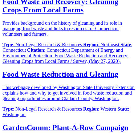
Food Waste and Recovery: Gleaning
Crops From Local Farms
Provides background on the history of gleaning and its role in
managing food waste and links to resources for Connecticut
volunteers and farmers.
Type
: Non-Legal Research & Resources
Region
: Northeast
State
:
Connecticut
Citation
: Connecticut Department of Energy and
Environmental Protection, Food Waste Reduction and Recovery:
Gleaning Crops from Local Farms / Survey, (May 27, 2020).
Food Waste Reduction and Gleaning
This webpage developed by Washington State University Extension
explains how and why to get involved in food waste reduction and
gleaning opportunities around Clallam County, Washington.
Type
: Non-Legal Research & Resources
Region
: Western
State
:
Washington
GardenComm: Plant-A-Row Campaign