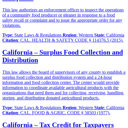
This law authorizes an enforcement officer to inspect the operations
of a community food producer or gleaner in response to a food
safety recall or complaint and to issue the appropriate order for any
violations.
Type
: State Laws & Regulations
Region
: Western
State
: California
Citation
: CAL. HEALTH & SAFETY CODE § 114376.5 (2015).
California – Surplus Food Collection and
Distribution
This law allows the board of supervisors of any county to establish a
surplus food collection and distribution system and a 24-hour
information and food collection center. The center would provide
information to coordinate available agricultural products with the
organizations that need them and for collecting, receiving, handling,
storing, and distributing donated agricultural products.
Type
: State Laws & Regulations
Region
: Western
State
: California
Citation
: CAL. FOOD & AGRIC. CODE § 58503 (1977).
California – Tax Credit for Taxpayers