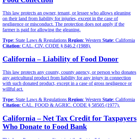
This law protects an owner, tenant, or lessee who allows gleaning
on their land from liability for injuries, except in the case of
negligence or misconduct. The protection does not apply if the
farmer is paid for allowing the gleaning.
Type
: State Laws & Regulations
Region
: Western
State
: California
Citation
: CAL. CIV. CODE § 846.2 (1988).
California – Liability of Food Donor
This law protects any county, county agency, or person who donates
any agricultural product from liability for any injury in connection
with such donated product, except in a case of gross negligence or
willful act.
Type
: State Laws & Regulations
Region
: Western
State
: California
Citation
: CAL. FOOD & AGRIC. CODE § 58505 (1977).
California – Net Tax Credit for Taxpayers
Who Donate to Food Bank