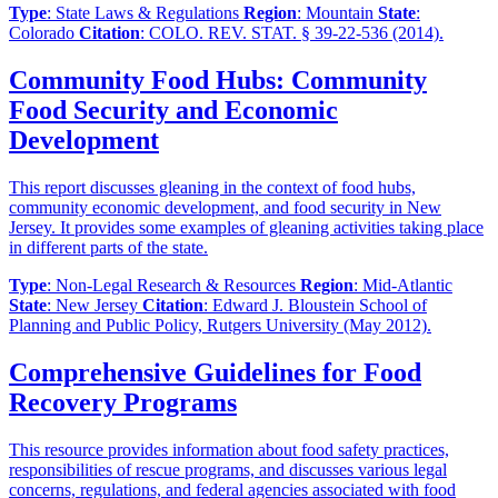
Type
: State Laws & Regulations
Region
: Mountain
State
:
Colorado
Citation
: COLO. REV. STAT. § 39-22-536 (2014).
Community Food Hubs: Community
Food Security and Economic
Development
This report discusses gleaning in the context of food hubs,
community economic development, and food security in New
Jersey. It provides some examples of gleaning activities taking place
in different parts of the state.
Type
: Non-Legal Research & Resources
Region
: Mid-Atlantic
State
: New Jersey
Citation
: Edward J. Bloustein School of
Planning and Public Policy, Rutgers University (May 2012).
Comprehensive Guidelines for Food
Recovery Programs
This resource provides information about food safety practices,
responsibilities of rescue programs, and discusses various legal
concerns, regulations, and federal agencies associated with food