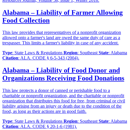
Resources Journal, Volume 58, Issue 1, Winter 2018.
Alabama – Liability of Farmer Allowing
Food Collection
This law provides that representatives of a nonprofit organization
allowed onto a farmer's land are owed the same duty of care as a
trespasser. This limits a farmer's liability in case of any accident.
Type
: State Laws & Regulations
Region
: Southeast
State
: Alabama
Citation
: ALA. CODE § 6-5-343 (2004).
Alabama – Liability of Food Donor and
Organizations Receiving Food Donations
This law protects a donor of canned or perishable food to a
charitable or nonprofit organization, and the charitable or nonprofit
organization that distributes this food for free, from criminal or civil
liability arising from an injury or death due to the condition of the
food, as long as their actions are in good faith.
Type
: State Laws & Regulations
Region
: Southeast
State
: Alabama
Citation
: ALA. CODE § 20-1-6 (1981).