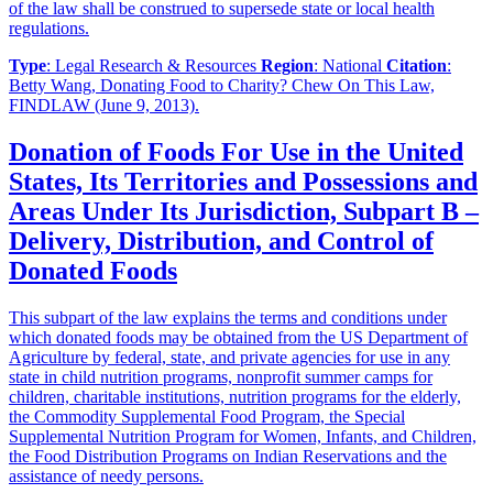
of the law shall be construed to supersede state or local health
regulations.
Type
: Legal Research & Resources
Region
: National
Citation
:
Betty Wang, Donating Food to Charity? Chew On This Law,
FINDLAW (June 9, 2013).
Donation of Foods For Use in the United
States, Its Territories and Possessions and
Areas Under Its Jurisdiction, Subpart B –
Delivery, Distribution, and Control of
Donated Foods
This subpart of the law explains the terms and conditions under
which donated foods may be obtained from the US Department of
Agriculture by federal, state, and private agencies for use in any
state in child nutrition programs, nonprofit summer camps for
children, charitable institutions, nutrition programs for the elderly,
the Commodity Supplemental Food Program, the Special
Supplemental Nutrition Program for Women, Infants, and Children,
the Food Distribution Programs on Indian Reservations and the
assistance of needy persons.