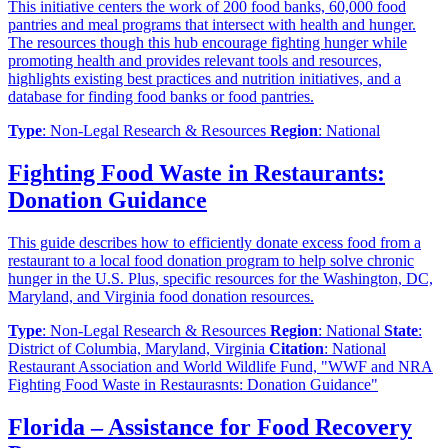
This initiative centers the work of 200 food banks, 60,000 food
pantries and meal programs that intersect with health and hunger.
The resources though this hub encourage fighting hunger while
promoting health and provides relevant tools and resources,
highlights existing best practices and nutrition initiatives, and a
database for finding food banks or food pantries.
Type
: Non-Legal Research & Resources
Region
: National
Fighting Food Waste in Restaurants:
Donation Guidance
This guide describes how to efficiently donate excess food from a
restaurant to a local food donation program to help solve chronic
hunger in the U.S. Plus, specific resources for the Washington, DC,
Maryland, and Virginia food donation resources.
Type
: Non-Legal Research & Resources
Region
: National
State
:
District of Columbia, Maryland, Virginia
Citation
: National
Restaurant Association and World Wildlife Fund, "WWF and NRA
Fighting Food Waste in Restaurasnts: Donation Guidance"
Florida – Assistance for Food Recovery