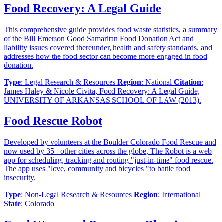
Food Recovery: A Legal Guide
This comprehensive guide provides food waste statistics, a summary
of the Bill Emerson Good Samaritan Food Donation Act and
liability issues covered thereunder, health and safety standards, and
addresses how the food sector can become more engaged in food
donation.
Type
: Legal Research & Resources
Region
: National
Citation
:
James Haley & Nicole Civita, Food Recovery: A Legal Guide,
UNIVERSITY OF ARKANSAS SCHOOL OF LAW (2013).
Food Rescue Robot
Developed by volunteers at the Boulder Colorado Food Rescue and
now used by 35+ other cities across the globe, The Robot is a web
app for scheduling, tracking and routing "just-in-time" food rescue.
The app uses "love, community and bicycles "to battle food
insecurity.
Type
: Non-Legal Research & Resources
Region
: International
State
: Colorado