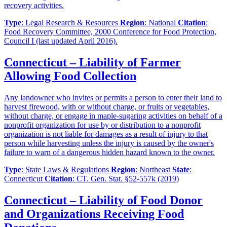
recovery activities.
Type
: Legal Research & Resources
Region
: National
Citation
:
Food Recovery Committee, 2000 Conference for Food Protection,
Council I (last updated April 2016).
Connecticut – Liability of Farmer
Allowing Food Collection
Any landowner who invites or permits a person to enter their land to
harvest firewood, with or without charge, or fruits or vegetables,
without charge, or engage in maple-sugaring activities on behalf of a
nonprofit organization for use by or distribution to a nonprofit
organization is not liable for damages as a result of injury to that
person while harvesting unless the injury is caused by the owner's
failure to warn of a dangerous hidden hazard known to the owner.
Type
: State Laws & Regulations
Region
: Northeast
State
:
Connecticut
Citation
: CT. Gen. Stat. §52-557k (2019)
Connecticut – Liability of Food Donor
and Organizations Receiving Food