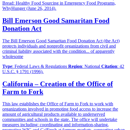
Bread: Healthy Food Sourcing in Emergency Food Programs,
WhyHunger (June 26, 2014).
Bill Emerson Good Samaritan Food
Donation Act
The Bill Emerson Good Samaritan Food Donation Act (the Act)
protects individuals and nonprofit organizations from civil and
criminal liability associated with the condition... of apparently
wholesome
Type
: Federal Laws & Regulations
Region
: National
Citation
: 42
U.S.C. § 1791 (1996).
California – Creation of the Office of
Farm to Fork
This law establishes the Office of Farm to Fork to work with
organizations involved in promoting food access to increase the
amount of agricultural products available to underserved
communities and schools in the state. The office will undertake
measures including: coordinating and information-sharing,
promoting WIC and CalFresh at farmers markets, supporting urban