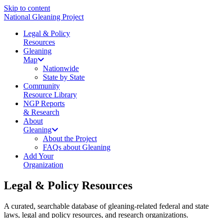
Skip to content
National Gleaning Project
Legal & Policy
Resources
Gleaning
Map
Nationwide
State by State
Community
Resource Library
NGP Reports
& Research
About
Gleaning
About the Project
FAQs about Gleaning
Add Your
Organization
Legal & Policy Resources
A curated, searchable database of gleaning-related federal and state
laws, legal and policy resources, and research organizations.