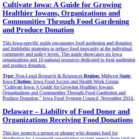
Cultivate Iowa: A Guide for Growing
Healthier Iowans, Organizations and
Communities Through Food Gardening
and Produce Donation
This Iowa-specific guide encourages food gardening and donation
and highlights strategies to reduce food insecurity at the individual,
community and policy levels. This guide showcases six Iowa
organizations and 10 national resources dedicated to food gardening
and produce donation.
Type
: Non-Legal Research & Resources
Region
: Midwest
State
:
Iowa
Citation
: Iowa Food Access and Health Work Group,
"Cultivate Iowa: A Guide for Growing Healthier Iowans,
Organizations and Communities Through Food Gardening and
Produce Donation," Iowa Food Systems Council, November 2014.
Delaware – Liability of Food Donor and
Organizations Receiving Food Donations
This law protects a person or gleaner who donates food for
distribution by a nonprofit organization or state agency from civil or