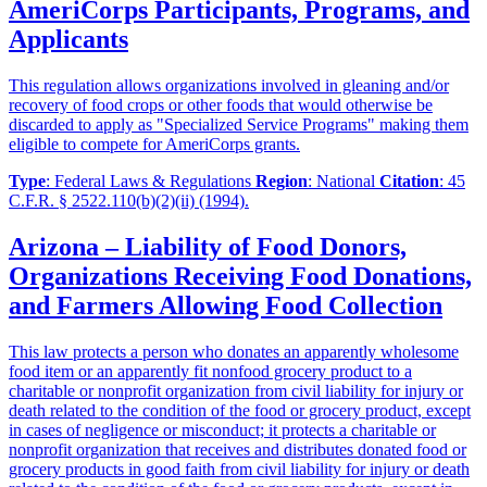
AmeriCorps Participants, Programs, and
Applicants
This regulation allows organizations involved in gleaning and/or
recovery of food crops or other foods that would otherwise be
discarded to apply as "Specialized Service Programs" making them
eligible to compete for AmeriCorps grants.
Type
: Federal Laws & Regulations
Region
: National
Citation
: 45
C.F.R. § 2522.110(b)(2)(ii) (1994).
Arizona – Liability of Food Donors,
Organizations Receiving Food Donations,
and Farmers Allowing Food Collection
This law protects a person who donates an apparently wholesome
food item or an apparently fit nonfood grocery product to a
charitable or nonprofit organization from civil liability for injury or
death related to the condition of the food or grocery product, except
in cases of negligence or misconduct; it protects a charitable or
nonprofit organization that receives and distributes donated food or
grocery products in good faith from civil liability for injury or death