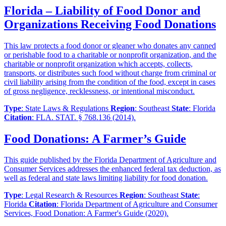
Florida – Liability of Food Donor and
Organizations Receiving Food Donations
This law protects a food donor or gleaner who donates any canned
or perishable food to a charitable or nonprofit organization, and the
charitable or nonprofit organization which accepts, collects,
transports, or distributes such food without charge from criminal or
civil liability arising from the condition of the food, except in cases
of gross negligence, recklessness, or intentional misconduct.
Type
: State Laws & Regulations
Region
: Southeast
State
: Florida
Citation
: FLA. STAT. § 768.136 (2014).
Food Donations: A Farmer’s Guide
This guide published by the Florida Department of Agriculture and
Consumer Services addresses the enhanced federal tax deduction, as
well as federal and state laws limiting liability for food donation.
Type
: Legal Research & Resources
Region
: Southeast
State
:
Florida
Citation
: Florida Department of Agriculture and Consumer
Services, Food Donation: A Farmer's Guide (2020).