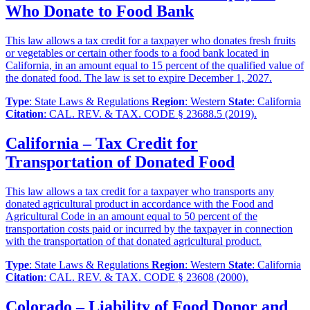
Who Donate to Food Bank
This law allows a tax credit for a taxpayer who donates fresh fruits
or vegetables or certain other foods to a food bank located in
California, in an amount equal to 15 percent of the qualified value of
the donated food. The law is set to expire December 1, 2027.
Type
: State Laws & Regulations
Region
: Western
State
: California
Citation
: CAL. REV. & TAX. CODE § 23688.5 (2019).
California – Tax Credit for
Transportation of Donated Food
This law allows a tax credit for a taxpayer who transports any
donated agricultural product in accordance with the Food and
Agricultural Code in an amount equal to 50 percent of the
transportation costs paid or incurred by the taxpayer in connection
with the transportation of that donated agricultural product.
Type
: State Laws & Regulations
Region
: Western
State
: California
Citation
: CAL. REV. & TAX. CODE § 23608 (2000).
Colorado – Liability of Food Donor and