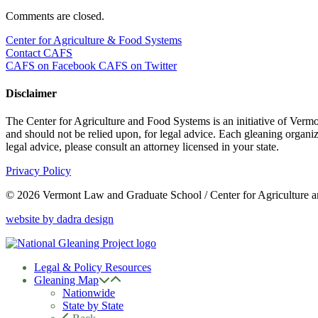
Comments are closed.
Center for Agriculture & Food Systems
Contact CAFS
CAFS on Facebook
CAFS on Twitter
Disclaimer
The Center for Agriculture and Food Systems is an initiative of Vermon
and should not be relied upon, for legal advice. Each gleaning organiza
legal advice, please consult an attorney licensed in your state.
Privacy Policy
© 2026 Vermont Law and Graduate School / Center for Agriculture 
website by dadra design
Legal & Policy Resources
Gleaning Map
Nationwide
State by State