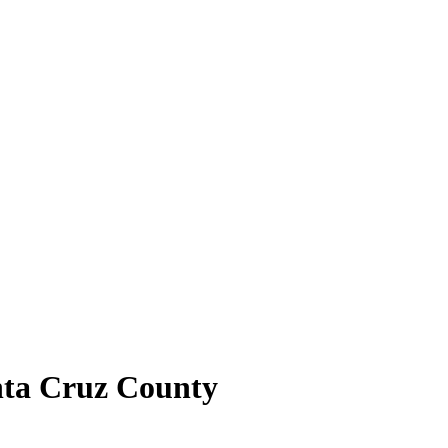
nta Cruz County