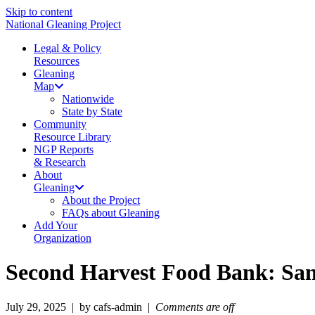
Skip to content
National Gleaning Project
Legal & Policy
Resources
Gleaning
Map
Nationwide
State by State
Community
Resource Library
NGP Reports
& Research
About
Gleaning
About the Project
FAQs about Gleaning
Add Your
Organization
Second Harvest Food Bank: Sa
July 29, 2025 | by cafs-admin |
Comments are off