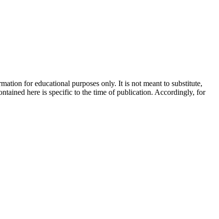
ation for educational purposes only. It is not meant to substitute,
ntained here is specific to the time of publication. Accordingly, for