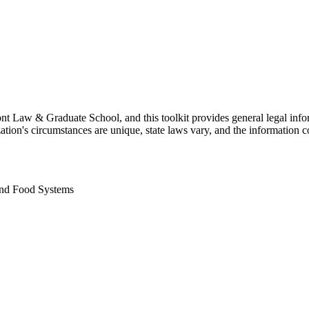
t Law & Graduate School, and this toolkit provides general legal inform
tion's circumstances are unique, state laws vary, and the information co
and Food Systems