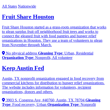
All States
Nationwide
Fruit Share Houston
Fruit Share Houston started as a grass-roots organization that works
to glean surplus fruit off neighborhood fruit trees and works to
connect the gleaned fruit with food pantries and hunger relief
organizations in Houston. They use a team of volunteers to glean
from November through March.
No physical address
Gleaning Type
: Urban, Residential
Organization Type
: Nonprofit, All volunteer
Keep Austin Fed
Austin, TX nonprofit organization engaged in food recovery from
commercial kitchens for distribution to hunger relief organizations.
The website includes information for volunteers, recipient
organizations, donors and others.
3903 S. Congress Ave, #40760, Austin, TX 78704
Gleaning
Type
: Food recovery, Urban
Organization Type
: Nonprofit