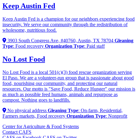
Keep Austin Fed
Keep Austin Fed is a champion for our neighbors experiencing food
insecurity. We serve our community through the redistribution of
wholesome, nutritious food.
3903 South Congress Ave, #40760, Austin, TX 78704
Gleaning
Type
: Food recovery
Organization Type
: Paid staff
No Lost Food
No Lost Food is a local 501(c)(3) food rescue organization serving
El Paso. We are a volunteer-run group that is passionate about good
food, nourishing our community, and protecting our natural
resources. Our motto is "Save Food, Reduce Hunger" our mission is
as much as possible feed humans, animals and repurpose as
compost. Nothing goes to landfills.
No physical address
Gleaning Type
: On-farm, Residential,
Farmers markets, Food recovery
Organization Type
: Nonprofit
Center for Agriculture & Food Systems
Contact CAFS
CAFS on Facebook
CAFS on Twitter