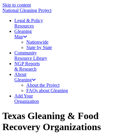
Skip to content
National Gleaning Project
Legal & Policy
Resources
Gleaning
Map
Nationwide
State by State
Community
Resource Library
NGP Reports
& Research
About
Gleaning
About the Project
FAQs about Gleaning
Add Your
Organization
Texas Gleaning & Food
Recovery Organizations