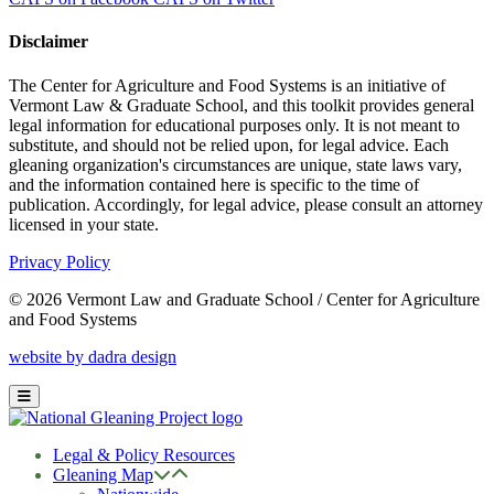
Disclaimer
The Center for Agriculture and Food Systems is an initiative of
Vermont Law & Graduate School, and this toolkit provides general
legal information for educational purposes only. It is not meant to
substitute, and should not be relied upon, for legal advice. Each
gleaning organization's circumstances are unique, state laws vary,
and the information contained here is specific to the time of
publication. Accordingly, for legal advice, please consult an attorney
licensed in your state.
Privacy Policy
© 2026 Vermont Law and Graduate School / Center for Agriculture
and Food Systems
website by dadra design
Legal & Policy Resources
Gleaning Map