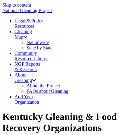
Skip to content
National Gleaning Project
Legal & Policy
Resources
Gleaning
Map
Nationwide
State by State
Community
Resource Library
NGP Reports
& Research
About
Gleaning
About the Project
FAQs about Gleaning
Add Your
Organization
Kentucky Gleaning & Food
Recovery Organizations