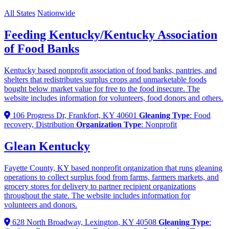
All States
Nationwide
Feeding Kentucky/Kentucky Association
of Food Banks
Kentucky based nonprofit association of food banks, pantries, and
shelters that redistributes surplus crops and unmarketable foods
bought below market value for free to the food insecure. The
website includes information for volunteers, food donors and others.
106 Progress Dr, Frankfort, KY 40601
Gleaning Type
: Food
recovery, Distribution
Organization Type
: Nonprofit
Glean Kentucky
Fayette County, KY based nonprofit organization that runs gleaning
operations to collect surplus food from farms, farmers markets, and
grocery stores for delivery to partner recipient organizations
throughout the state. The website includes information for
volunteers and donors.
628 North Broadway, Lexington, KY 40508
Gleaning Type
: