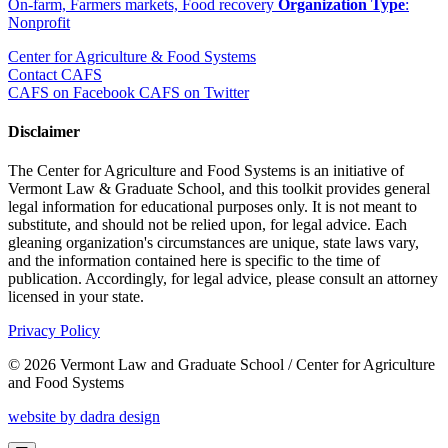
On-farm, Farmers markets, Food recovery
Organization Type
:
Nonprofit
Center for Agriculture & Food Systems
Contact CAFS
CAFS on Facebook
CAFS on Twitter
Disclaimer
The Center for Agriculture and Food Systems is an initiative of
Vermont Law & Graduate School, and this toolkit provides general
legal information for educational purposes only. It is not meant to
substitute, and should not be relied upon, for legal advice. Each
gleaning organization's circumstances are unique, state laws vary,
and the information contained here is specific to the time of
publication. Accordingly, for legal advice, please consult an attorney
licensed in your state.
Privacy Policy
© 2026 Vermont Law and Graduate School / Center for Agriculture
and Food Systems
website by dadra design