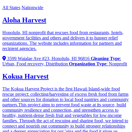
All States
Nationwide
Aloha Harvest
Honolulu, HI nonprofit that rescues food from restaurants, hotels,
government facilities and others and delivers it to hunger relief
organizations. The website includes information for partners and
recipient agencies.
3599 Waialae Ave #23, Honolulu, HI 96816
Gleaning Type
:
Urban, Food recovery, Distribution
Organization Type
: Nonprofit
Kokua Harvest
The Kokua Harvest Project is the first Hawaii Island-wide food
rescue project: collecting/harvesting of excess fresh food from farms
and other sources for donation to local food pantries and community
partners.This project aims to prevent food waste at its source, build
community resilience and connection, and strengthen access to
healthy, nutrient-dense fresh fruit and vegetables for low-income
families. Through the act of rescuing and sharing food, we intend to
connect and nourish our community to build stronger relationships
and a deeper appreciation for our 'aina and the food it gives us.