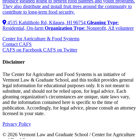
produce gleaned going to benefit food pantries and youth programs.
They also distribute and install fruit trees around the community to
contribute to long-term food security.
4535 Kahiliholo Rd, Kilauea, HI 96754
Gleaning Type
:
Residential, On-farm
Organization Type
: Nonprofit, All volunteer
Center for Agriculture & Food Systems
Contact CAFS
CAFS on Facebook
CAFS on Twitter
Disclaimer
The Center for Agriculture and Food Systems is an initiative of
Vermont Law & Graduate School, and this toolkit provides general
legal information for educational purposes only. It is not meant to
substitute, and should not be relied upon, for legal advice. Each
gleaning organization's circumstances are unique, state laws vary,
and the information contained here is specific to the time of
publication. Accordingly, for legal advice, please consult an attorney
licensed in your state.
Privacy Policy
© 2026 Vermont Law and Graduate School / Center for Agriculture