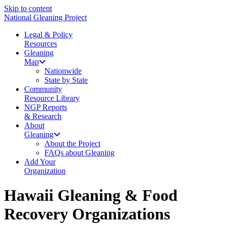
Skip to content
National Gleaning Project
Legal & Policy
Resources
Gleaning
Map
Nationwide
State by State
Community
Resource Library
NGP Reports
& Research
About
Gleaning
About the Project
FAQs about Gleaning
Add Your
Organization
Hawaii Gleaning & Food
Recovery Organizations