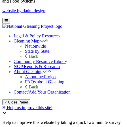
and Food Systems
website by dadra design
Legal & Policy Resources
Gleaning Map
Nationwide
State by State
Back
Community Resource Library
NGP Reports & Research
About Gleaning
About the Project
FAQs about Gleaning
Back
Contact/Add Your Organization
× Close Panel
Help us improve this site!
Help us improve this website by taking a quick two-minute survey.