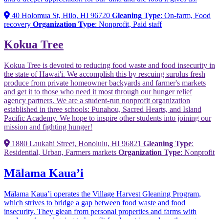
40 Holomua St, Hilo, HI 96720
Gleaning Type
: On-farm, Food
recovery
Organization Type
: Nonprofit, Paid staff
Kokua Tree
Kokua Tree is devoted to reducing food waste and food insecurity in
the state of Hawai'i. We accomplish this by rescuing surplus fresh
produce from private homeowner backyards and farmer's markets
and get it to those who need it most through our hunger relief
agency partners. We are a student-run nonprofit organization
established in three schools: Punahou, Sacred Hearts, and Island
Pacific Academy. We hope to inspire other students into joining our
mission and fighting hunger!
1880 Laukahi Street, Honolulu, HI 96821
Gleaning Type
:
Residential, Urban, Farmers markets
Organization Type
: Nonprofit
Mālama Kaua’i
Mālama Kaua’i operates the Village Harvest Gleaning Program,
which strives to bridge a gap between food waste and food
insecurity. They glean from personal properties and farms with