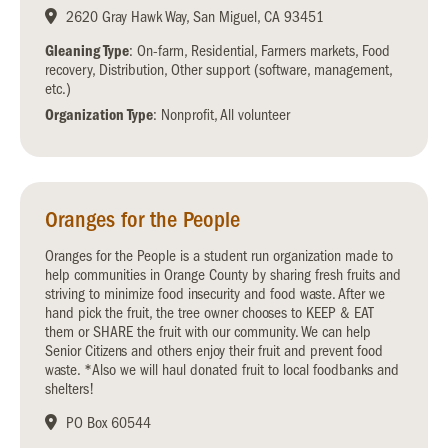
2620 Gray Hawk Way, San Miguel, CA 93451
Gleaning Type
: On-farm, Residential, Farmers markets, Food
recovery, Distribution, Other support (software, management,
etc.)
Organization Type
: Nonprofit, All volunteer
Oranges for the People
Oranges for the People is a student run organization made to
help communities in Orange County by sharing fresh fruits and
striving to minimize food insecurity and food waste. After we
hand pick the fruit, the tree owner chooses to KEEP & EAT
them or SHARE the fruit with our community. We can help
Senior Citizens and others enjoy their fruit and prevent food
waste. *Also we will haul donated fruit to local foodbanks and
shelters!
PO Box 60544