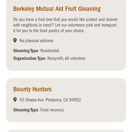
Berkeley Mutual Aid Fruit Gleaning
Do you have a fruit tree that you would like picked and shared
with neighbors in need? Let our volunteers pick and transport
it for you to the food pantry of your choice.
No physical address
Gleaning Type
: Residential
Organization Type
: Nonprofit, All volunteer
Bounty Hunters
55 Shasta Ave. Petaluma, CA 94952
Gleaning Type
: Food recovery