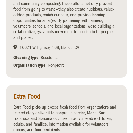
and community composting. These efforts not only prevent
food from going to waste—they also create nutritious, value-
added products, enrich our soils, and provide learning
opportunities for all ages. By partnering with farmers,
volunteers, schools, and local organizations, we’re building a
collaborative, grassroots movement to nourish both people
and planet.
16621 W Highway 168, Bishop, CA
Gleaning Type
: Residential
Organization Type
: Nonprofit
Extra Food
Extra Food picks up excess fresh food from organizations and
immediately deliver it to nonprofits serving Marin, San
Francisco, and Sonoma counties' most vulnerable children,
adults, and families. Information available for volunteers,
donors, and food recipients.