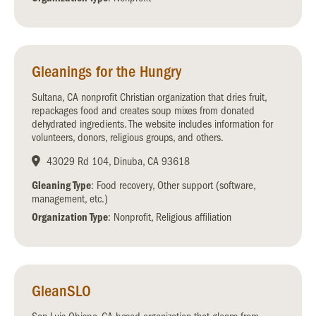
Gleanings for the Hungry
Sultana, CA nonprofit Christian organization that dries fruit,
repackages food and creates soup mixes from donated
dehydrated ingredients. The website includes information for
volunteers, donors, religious groups, and others.
43029 Rd 104, Dinuba, CA 93618
Gleaning Type
: Food recovery, Other support (software,
management, etc.)
Organization Type
: Nonprofit, Religious affiliation
GleanSLO