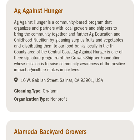
Ag Against Hunger
Ag Against Hunger is a community-based program that
organizes and partners with local growers and shippers to
bring the community together, and further Ag Education and
Childhood Nutrition by gleaning surplus fruits and vegetables
and distributing them to our food banks locally in the Tri
County area of the Central Coast. Ag Against Hunger is one of
three signature programs of the Grower-Shipper Foundation
whose mission is to raise community awareness of the positive
impact agriculture makes in our lives.
16 W. Gabilan Street, Salinas, CA 93901, USA
Gleaning Type
: On-farm
Organization Type
: Nonprofit
Alameda Backyard Growers