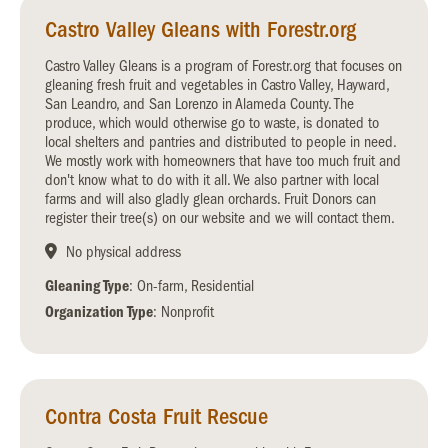
Castro Valley Gleans with Forestr.org
Castro Valley Gleans is a program of Forestr.org that focuses on
gleaning fresh fruit and vegetables in Castro Valley, Hayward,
San Leandro, and San Lorenzo in Alameda County. The
produce, which would otherwise go to waste, is donated to
local shelters and pantries and distributed to people in need.
We mostly work with homeowners that have too much fruit and
don't know what to do with it all. We also partner with local
farms and will also gladly glean orchards. Fruit Donors can
register their tree(s) on our website and we will contact them.
No physical address
Gleaning Type
: On-farm, Residential
Organization Type
: Nonprofit
Contra Costa Fruit Rescue