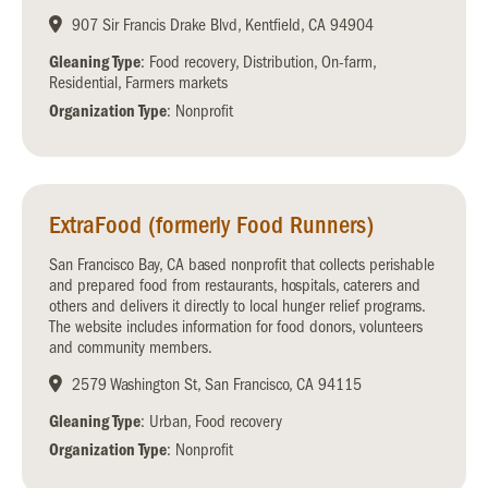
907 Sir Francis Drake Blvd, Kentfield, CA 94904
Gleaning Type
: Food recovery, Distribution, On-farm,
Residential, Farmers markets
Organization Type
: Nonprofit
ExtraFood (formerly Food Runners)
San Francisco Bay, CA based nonprofit that collects perishable
and prepared food from restaurants, hospitals, caterers and
others and delivers it directly to local hunger relief programs.
The website includes information for food donors, volunteers
and community members.
2579 Washington St, San Francisco, CA 94115
Gleaning Type
: Urban, Food recovery
Organization Type
: Nonprofit