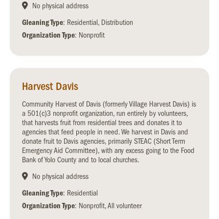
No physical address
Gleaning Type
: Residential, Distribution
Organization Type
: Nonprofit
Harvest Davis
Community Harvest of Davis (formerly Village Harvest Davis) is
a 501(c)3 nonprofit organization, run entirely by volunteers,
that harvests fruit from residential trees and donates it to
agencies that feed people in need. We harvest in Davis and
donate fruit to Davis agencies, primarily STEAC (Short Term
Emergency Aid Committee), with any excess going to the Food
Bank of Yolo County and to local churches.
No physical address
Gleaning Type
: Residential
Organization Type
: Nonprofit, All volunteer