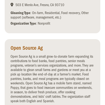
503 E Menlo Ave, Fresno, CA 93710
Gleaning Type
: On-farm, Residential, Food recovery, Other
support (software, management, etc.)
Organization Type
: Nonprofit
Open Source Ag
Open Source Ag is a small grow-to-donate farm expanding its
contributions to food banks, food pantries, senior meals
programs, veteran's services organizations, and more. They are
available to glean small farms and gardens or meet you at a
pick up location like end-of-day at a farmer's market. Food
pantries, banks, and meal programs are typically closed on
weekends. Open Source Ag has a mobile farm stand, named
Poppy, that goes to food insecure communities on weekends,
in season, to deliver fresh produce, offer cooking
demonstrations, and kids' craft tables. The organization staff
speak both English and Spanish.