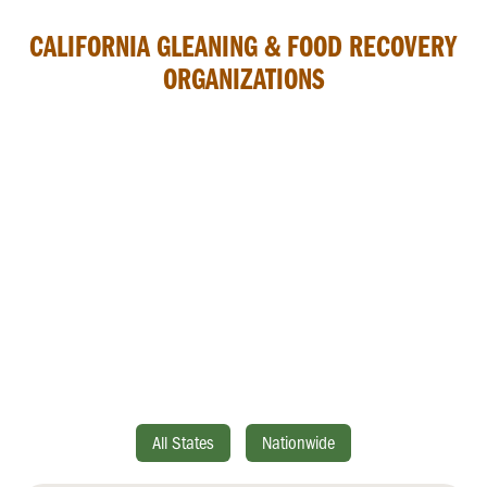
CALIFORNIA GLEANING & FOOD RECOVERY
ORGANIZATIONS
All States
Nationwide