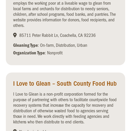
employs the working poor at a liveable wage to glean from
local farms and orchards for distribution to needy seniors,
children, after school programs, food banks, and pantries. The
website provides information for donors, food recipients, and
others.
85711 Peter Rabbit Ln, Coachella, CA 92236
Gleaning Type
: On-farm, Distribution, Urban
Organization Type
: Nonprofit
I Love to Glean – South County Food Hub
I Love to Glean is a non-profit corporation formed for the
purpose of partnering with others to facilitate countywide food
recovery systems that increase the capacity for recovery and
distribution of otherwise wasted food to agencies serving
those in need. We work directly with feeding agencies and
kitchens who then distribute to end clients.