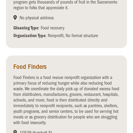
program gets thousands of pounds of fruit in the Sacramento
region to folks that appreciate it.
No physical address
Gleaning Type
: Food recovery
Organization Type
: Nonprofit, No formal structure
Food Finders
Food Finders is a food rescue nonprofit organization with a
primary focus of reducing hunger while also reducing food
waste. We coordinate the daily pick-up of donated excess food
from distributers, manufacturers, grocers, restaurant, hospitals,
schools, and more; food is then distributed directly and
immediately to nonprofit recipients, such as pantries, shelters,
youth programs, and senior centers, to be used for serving hot
meals or as grocery distribution for people who are struggling
with food insecurity.
10539 Humbolt St.