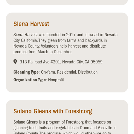
Sierra Harvest
Sierra Harvest was founded in 2017 and is based in Nevada
City California. They glean from farms and backyards in
Nevada County. Volunteers help harvest and distribute
produce from March to December.
313 Railroad Ave #201, Nevada City, CA 95959
Gleaning Type
: On-farm, Residential, Distribution
Organization Type
: Nonprofit
Solano Gleans with Forestr.org
Solano Gleans is a program of Forestr.org that focuses on
gleaning fresh fruits and vegetables in Dixon and Vacaville in
Solano County. The produce, which would otherwise go to