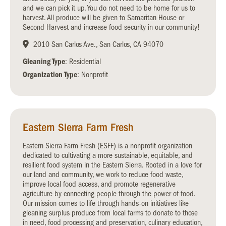
and we can pick it up. You do not need to be home for us to
harvest. All produce will be given to Samaritan House or
Second Harvest and increase food security in our community!
2010 San Carlos Ave., San Carlos, CA 94070
Gleaning Type
: Residential
Organization Type
: Nonprofit
Eastern Sierra Farm Fresh
Eastern Sierra Farm Fresh (ESFF) is a nonprofit organization
dedicated to cultivating a more sustainable, equitable, and
resilient food system in the Eastern Sierra. Rooted in a love for
our land and community, we work to reduce food waste,
improve local food access, and promote regenerative
agriculture by connecting people through the power of food.
Our mission comes to life through hands-on initiatives like
gleaning surplus produce from local farms to donate to those
in need, food processing and preservation, culinary education,