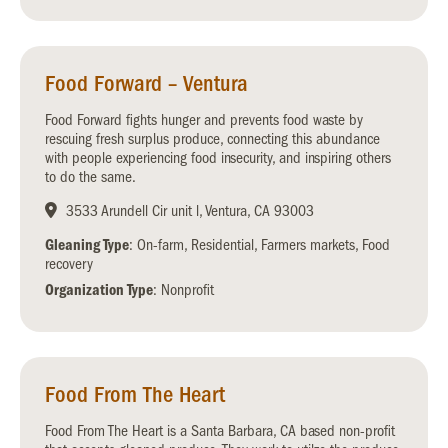
Food Forward – Ventura
Food Forward fights hunger and prevents food waste by
rescuing fresh surplus produce, connecting this abundance
with people experiencing food insecurity, and inspiring others
to do the same.
3533 Arundell Cir unit l, Ventura, CA 93003
Gleaning Type
: On-farm, Residential, Farmers markets, Food
recovery
Organization Type
: Nonprofit
Food From The Heart
Food From The Heart is a Santa Barbara, CA based non-profit