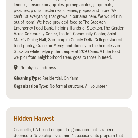
lemons, persimmons, apples, pomegranates, grapefruits,
peaches, plums, nectarines, cherries, grapes and more. We
can't list everything that grows in our area here. We would run
out of room! We have provided food to The Stockton
Emergency Food Bank, Helping Hands of Stockton, The Garden
Acres Community Center, The Taft Community Center, Saint
Mary's Dining Hall, San Joaquin County Delta College student
food pantry, Grace an Mercy, and directly to the homeless in
Stockton while helping the people at 209 Cares. All the food
we pick from neighborhood trees goes to those in need.
No physical address
Gleaning Type
: Residential, On-farm
Organization Type
: No formal structure, All volunteer
Hidden Harvest
Coachella, CA based nonprofit organization that has been
deemed a "blue chip investment" because of its program that