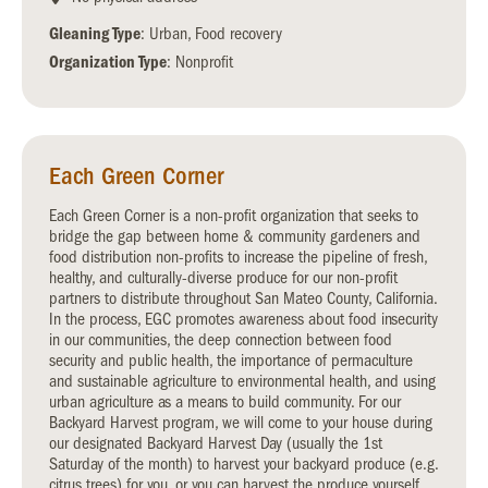
Gleaning Type
: Urban, Food recovery
Organization Type
: Nonprofit
Each Green Corner
Each Green Corner is a non-profit organization that seeks to
bridge the gap between home & community gardeners and
food distribution non-profits to increase the pipeline of fresh,
healthy, and culturally-diverse produce for our non-profit
partners to distribute throughout San Mateo County, California.
In the process, EGC promotes awareness about food insecurity
in our communities, the deep connection between food
security and public health, the importance of permaculture
and sustainable agriculture to environmental health, and using
urban agriculture as a means to build community. For our
Backyard Harvest program, we will come to your house during
our designated Backyard Harvest Day (usually the 1st
Saturday of the month) to harvest your backyard produce (e.g.
citrus trees) for you, or you can harvest the produce yourself