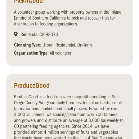
Pick4Good
A volunteer group working with property owners in the Inland
Empire of Southern California to pick and recover fruit for
distribution to feeding organizations.
Redlands, CA 92373
Gleaning Type
: Urban, Residential, On-farm
Organization Type
: All volunteer
ProduceGood
ProduceGood is a food recovery nonprofit operating in San
Diego County. We glean daily from residential orchards, small
farms, farmers markets and small grocers. Powered by over
3,000 volunteers, we source/glean from over 700 farmers
and growers and distribute an average of 3,000 lbs weekly to
60 partnering feeding agencies. Since 2014, we have
provided almost 4 million servings of fruits and vegetables
that would have been wasted, to the 1 in 4 San Diegans who