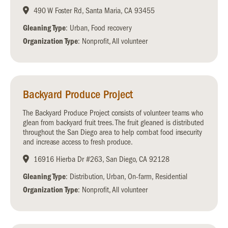
490 W Foster Rd, Santa Maria, CA 93455
Gleaning Type
: Urban, Food recovery
Organization Type
: Nonprofit, All volunteer
Backyard Produce Project
The Backyard Produce Project consists of volunteer teams who
glean from backyard fruit trees. The fruit gleaned is distributed
throughout the San Diego area to help combat food insecurity
and increase access to fresh produce.
16916 Hierba Dr #263, San Diego, CA 92128
Gleaning Type
: Distribution, Urban, On-farm, Residential
Organization Type
: Nonprofit, All volunteer