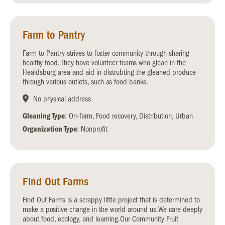
Farm to Pantry
Farm to Pantry strives to foster community through sharing
healthy food. They have volunteer teams who glean in the
Healdsburg area and aid in distrubting the gleaned produce
through various outlets, such as food banks.
No physical address
Gleaning Type
: On-farm, Food recovery, Distribution, Urban
Organization Type
: Nonprofit
Find Out Farms
Find Out Farms is a scrappy little project that is determined to
make a positive change in the world around us.We care deeply
about food, ecology, and learning.Our Community Fruit