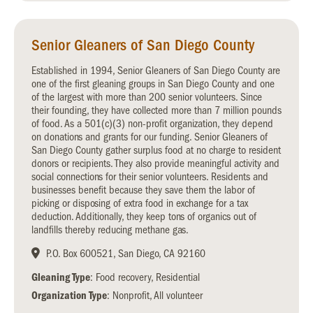
Senior Gleaners of San Diego County
Established in 1994, Senior Gleaners of San Diego County are
one of the first gleaning groups in San Diego County and one
of the largest with more than 200 senior volunteers. Since
their founding, they have collected more than 7 million pounds
of food. As a 501(c)(3) non-profit organization, they depend
on donations and grants for our funding. Senior Gleaners of
San Diego County gather surplus food at no charge to resident
donors or recipients. They also provide meaningful activity and
social connections for their senior volunteers. Residents and
businesses benefit because they save them the labor of
picking or disposing of extra food in exchange for a tax
deduction. Additionally, they keep tons of organics out of
landfills thereby reducing methane gas.
P.O. Box 600521, San Diego, CA 92160
Gleaning Type
: Food recovery, Residential
Organization Type
: Nonprofit, All volunteer