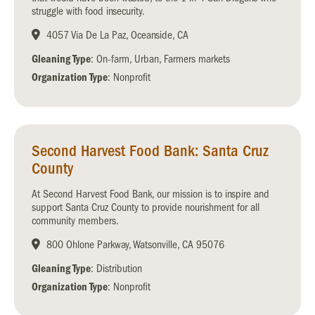
struggle with food insecurity.
4057 Via De La Paz, Oceanside, CA
Gleaning Type
: On-farm, Urban, Farmers markets
Organization Type
: Nonprofit
Second Harvest Food Bank: Santa Cruz
County
At Second Harvest Food Bank, our mission is to inspire and
support Santa Cruz County to provide nourishment for all
community members.
800 Ohlone Parkway, Watsonville, CA 95076
Gleaning Type
: Distribution
Organization Type
: Nonprofit