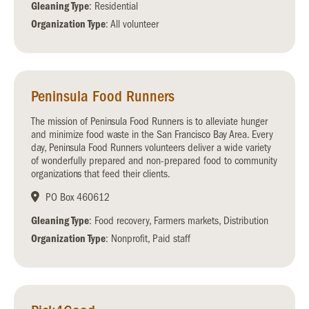
Gleaning Type
: Residential
Organization Type
: All volunteer
Peninsula Food Runners
The mission of Peninsula Food Runners is to alleviate hunger
and minimize food waste in the San Francisco Bay Area. Every
day, Peninsula Food Runners volunteers deliver a wide variety
of wonderfully prepared and non-prepared food to community
organizations that feed their clients.
PO Box 460612
Gleaning Type
: Food recovery, Farmers markets, Distribution
Organization Type
: Nonprofit, Paid staff