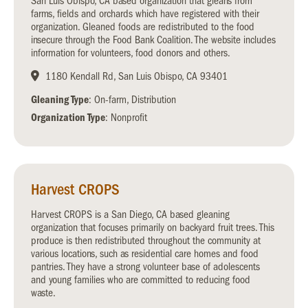
San Luis Obispo, CA based organization that gleans from
farms, fields and orchards which have registered with their
organization. Gleaned foods are redistributed to the food
insecure through the Food Bank Coalition. The website includes
information for volunteers, food donors and others.
1180 Kendall Rd, San Luis Obispo, CA 93401
Gleaning Type
: On-farm, Distribution
Organization Type
: Nonprofit
Harvest CROPS
Harvest CROPS is a San Diego, CA based gleaning
organization that focuses primarily on backyard fruit trees. This
produce is then redistributed throughout the community at
various locations, such as residential care homes and food
pantries. They have a strong volunteer base of adolescents
and young families who are committed to reducing food
waste.