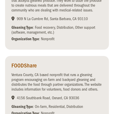
that accepts gleaned produce. They work to utilze the produce
to create nutrious meals that are delivered throughout the
community who are dealing with medical-related issues.
909 N La Cumbre Rd, Santa Barbara, CA 93110
Gleaning Type
: Food recovery, Distribution, Other support
(software, management, etc.)
Organization Type
: Nonprofit
FOODShare
Ventura County, CA based nonprofit that runs a gleaning
program encouraging on-farm and backyard gleaning and
distributes the food through partner organizations. The website
includes information for volunteers, food donors and others.
4156 Southbank Road, Oxnard, CA 93036
Gleaning Type
: On-farm, Residential, Distribution
Organization Type
: Nonprofit