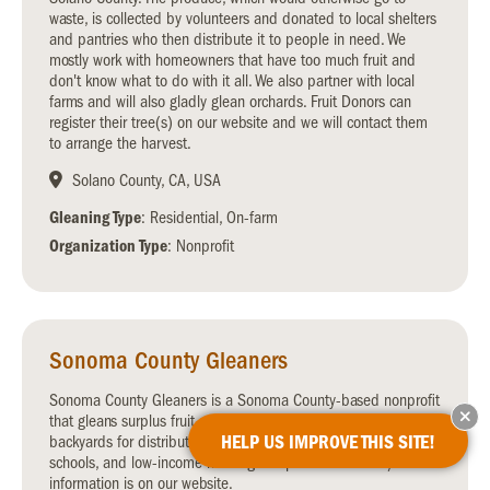
waste, is collected by volunteers and donated to local shelters
and pantries who then distribute it to people in need. We
mostly work with homeowners that have too much fruit and
don't know what to do with it all. We also partner with local
farms and will also gladly glean orchards. Fruit Donors can
register their tree(s) on our website and we will contact them
to arrange the harvest.
Solano County, CA, USA
Gleaning Type
: Residential, On-farm
Organization Type
: Nonprofit
Sonoma County Gleaners
Sonoma County Gleaners is a Sonoma County-based nonprofit
that gleans surplus fruit and vegetables from farms and
HELP US IMPROVE THIS SITE!
backyards for distribution to local hunger relief organizations,
schools, and low-income housing complexes. Volunteer/donor
information is on our website.