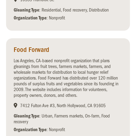
Gleaning Type
: Residential, Food recovery, Distribution
Organization Type
: Nonprofit
Food Forward
Los Angeles, CA-based nonprofit organization that plans
gleanings from fruit trees, farmers markets, farmers, and
wholesale markets for distribution to local hunger relief
organizations. Food Forward has distributed over 120 million
pounds of surplus fruits and vegetables since its founding in
2009. The website includes information for volunteers,
property owners, donors, and others.
7412 Fulton Ave #3, North Hollywood, CA 91605
Gleaning Type
: Urban, Farmers markets, On-farm, Food
recovery
Organization Type
: Nonprofit