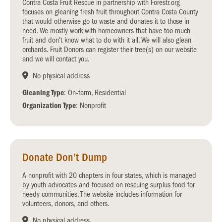
Contra Costa Fruit Rescue in partnership with Forestr.org
focuses on gleaning fresh fruit throughout Contra Costa County
that would otherwise go to waste and donates it to those in
need. We mostly work with homeowners that have too much
fruit and don't know what to do with it all. We will also glean
orchards. Fruit Donors can register their tree(s) on our website
and we will contact you.
No physical address
Gleaning Type
: On-farm, Residential
Organization Type
: Nonprofit
Donate Don’t Dump
A nonprofit with 20 chapters in four states, which is managed
by youth advocates and focused on rescuing surplus food for
needy communities. The website includes information for
volunteers, donors, and others.
No physical address