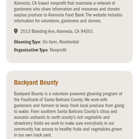
Alameda, CA based nonprofit that maintains a network of
gardeners who share information and resources and donate
surplus produce to Alameda Food Bank. The website includes
information for volunteers, gardeners and donors.
2513 Blanding Ave, Alameda, CA 94501
Gleaning Type
: On-farm, Residential
Organization Type
: Nonprofit
Backyard Bounty
Backyard Bounty is a volunteer-powered gleaning program of
the Foodbank of Santa Barbara County. We work with
gardeners and farmers to keep fresh local produce from going
to waste. From southern Santa Barbara County's citrus and
avocado orchards to north county's rich vegetable and
strawberry fields we work to make sure everybody in our
community has access to healthy fruits and vegetables grown
in our own back yard.