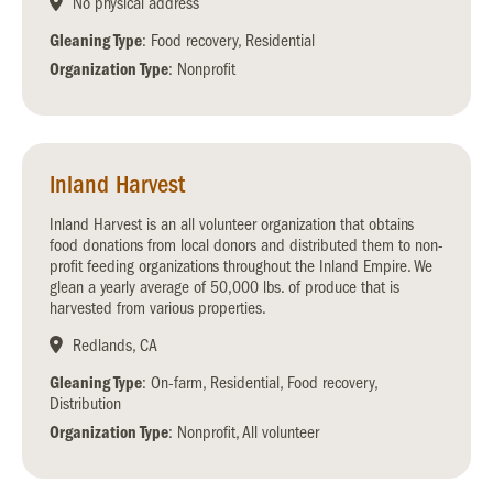
No physical address
Gleaning Type
: Food recovery, Residential
Organization Type
: Nonprofit
Inland Harvest
Inland Harvest is an all volunteer organization that obtains
food donations from local donors and distributed them to non-
profit feeding organizations throughout the Inland Empire. We
glean a yearly average of 50,000 lbs. of produce that is
harvested from various properties.
Redlands, CA
Gleaning Type
: On-farm, Residential, Food recovery,
Distribution
Organization Type
: Nonprofit, All volunteer