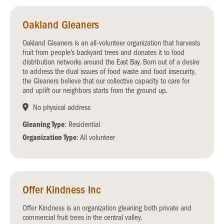
Oakland Gleaners
Oakland Gleaners is an all-volunteer organization that harvests
fruit from people’s backyard trees and donates it to food
distribution networks around the East Bay. Born out of a desire
to address the dual issues of food waste and food insecurity,
the Gleaners believe that our collective capacity to care for
and uplift our neighbors starts from the ground up.
No physical address
Gleaning Type
: Residential
Organization Type
: All volunteer
Offer Kindness Inc
Offer Kindness is an organization gleaning both private and
commercial fruit trees in the central valley.