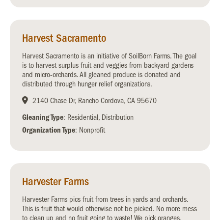
Harvest Sacramento
Harvest Sacramento is an initiative of SoilBorn Farms. The goal
is to harvest surplus fruit and veggies from backyard gardens
and micro-orchards. All gleaned produce is donated and
distributed through hunger relief organizations.
2140 Chase Dr, Rancho Cordova, CA 95670
Gleaning Type
: Residential, Distribution
Organization Type
: Nonprofit
Harvester Farms
Harvester Farms pics fruit from trees in yards and orchards.
This is fruit that would otherwise not be picked. No more mess
to clean up and no fruit going to waste! We pick oranges,