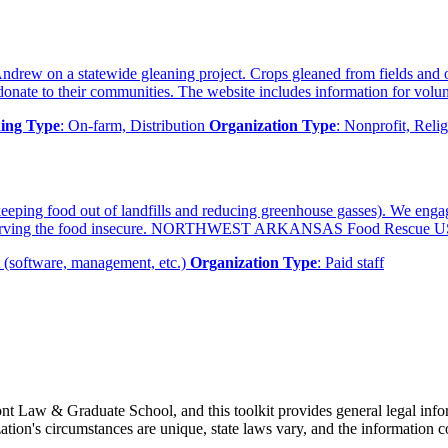
Andrew on a statewide gleaning project. Crops gleaned from fields and o
nate to their communities. The website includes information for volunt
ing Type
: On-farm, Distribution
Organization Type
: Nonprofit, Relig
eeping food out of landfills and reducing greenhouse gasses). We eng
gencies serving the food insecure. NORTHWEST ARKANSAS Food Rescue 
 (software, management, etc.)
Organization Type
: Paid staff
t Law & Graduate School, and this toolkit provides general legal inform
tion's circumstances are unique, state laws vary, and the information co