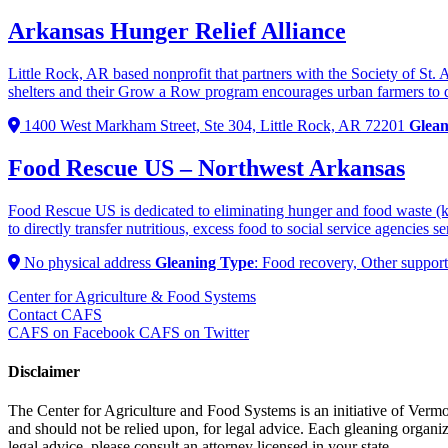
Arkansas Hunger Relief Alliance
Little Rock, AR based nonprofit that partners with the Society of St. 
shelters and their Grow a Row program encourages urban farmers to do
1400 West Markham Street, Ste 304, Little Rock, AR 72201
Glean
Food Rescue US – Northwest Arkansas
Food Rescue US is dedicated to eliminating hunger and food waste (k
to directly transfer nutritious, excess food to social service a
No physical address
Gleaning Type
: Food recovery, Other support
Center for Agriculture & Food Systems
Contact CAFS
CAFS on Facebook
CAFS on Twitter
Disclaimer
The Center for Agriculture and Food Systems is an initiative of Vermon
and should not be relied upon, for legal advice. Each gleaning organiza
legal advice, please consult an attorney licensed in your state.