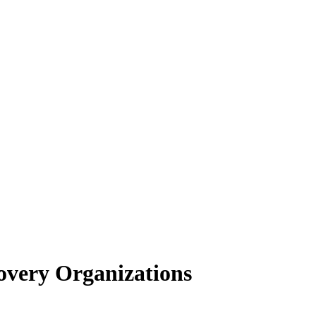
very Organizations