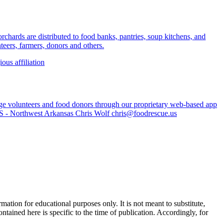
rchards are distributed to food banks, pantries, soup kitchens, and
eers, farmers, donors and others.
ious affiliation
age volunteers and food donors through our proprietary web-based app
US - Northwest Arkansas Chris Wolf
chris@foodrescue.us
ation for educational purposes only. It is not meant to substitute,
ntained here is specific to the time of publication. Accordingly, for