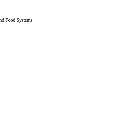
and Food Systems