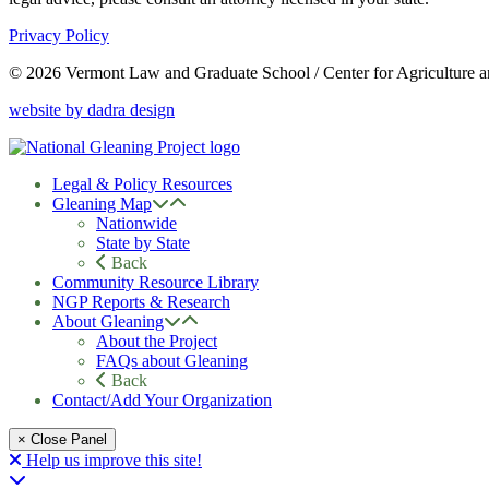
Privacy Policy
© 2026 Vermont Law and Graduate School / Center for Agriculture 
website by dadra design
Legal & Policy Resources
Gleaning Map
Nationwide
State by State
Back
Community Resource Library
NGP Reports & Research
About Gleaning
About the Project
FAQs about Gleaning
Back
Contact/Add Your Organization
× Close Panel
Help us improve this site!