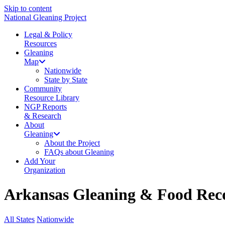
Skip to content
National Gleaning Project
Legal & Policy
Resources
Gleaning
Map
Nationwide
State by State
Community
Resource Library
NGP Reports
& Research
About
Gleaning
About the Project
FAQs about Gleaning
Add Your
Organization
Arkansas Gleaning & Food Reco
All States
Nationwide